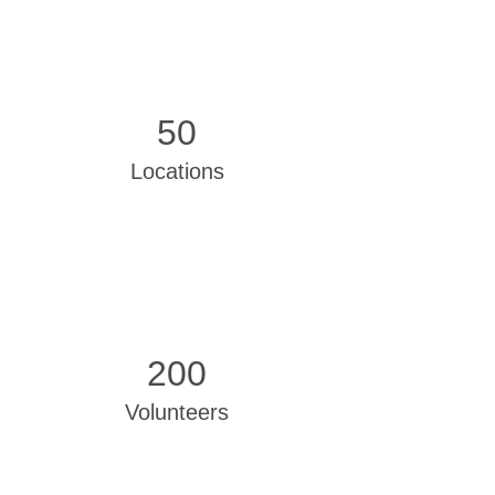
50
Locations
200
Volunteers