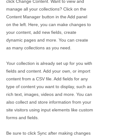
click Change Content. Want to view and
manage all your collections? Click on the
Content Manager button in the Add panel
on the left. Here, you can make changes to
your content, add new fields, create
dynamic pages and more. You can create
as many collections as you need.
Your collection is already set up for you with
fields and content. Add your own, or import
content from a CSV file. Add fields for any
type of content you want to display, such as
rich text, images, videos and more. You can
also collect and store information from your
site visitors using input elements like custom
forms and fields.
Be sure to click Sync after making changes