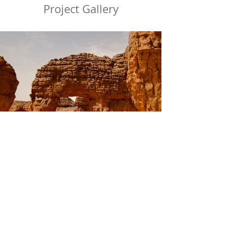
Project Gallery