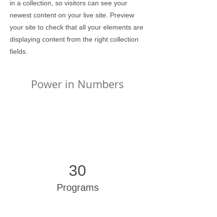
in a collection, so visitors can see your
newest content on your live site. Preview
your site to check that all your elements are
displaying content from the right collection
fields.
Power in Numbers
30
Programs