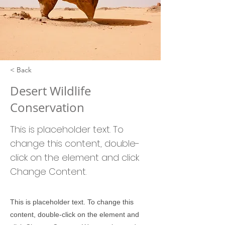
< Back
Desert Wildlife
Conservation
This is placeholder text. To
change this content, double-
click on the element and click
Change Content.
This is placeholder text. To change this
content, double-click on the element and