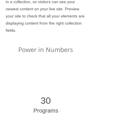
in a collection, so visitors can see your
newest content on your live site. Preview
your site to check that all your elements are
displaying content from the right collection
fields.
Power in Numbers
30
Programs