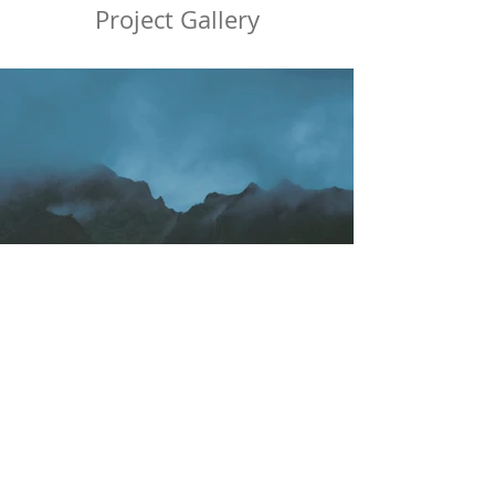
Project Gallery