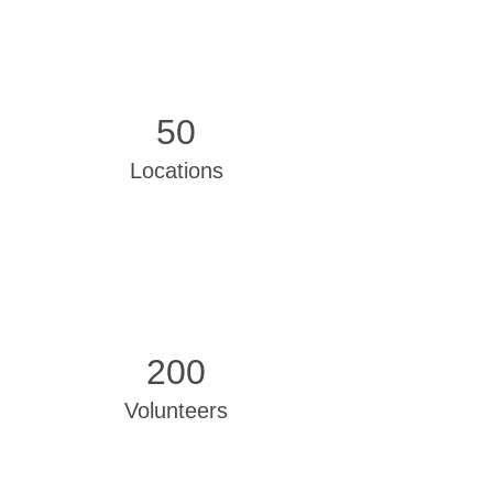
50
Locations
200
Volunteers