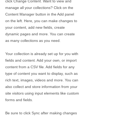
click Change Content. Want to view and
manage all your collections? Click on the
Content Manager button in the Add panel
on the left. Here, you can make changes to
your content, add new fields, create
dynamic pages and more. You can create
as many collections as you need.
Your collection is already set up for you with
fields and content. Add your own, or import
content from a CSV file. Add fields for any
type of content you want to display, such as
rich text, images, videos and more. You can
also collect and store information from your
site visitors using input elements like custom
forms and fields.
Be sure to click Sync after making changes