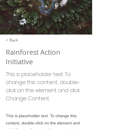
< Back
Rainforest Action
Initiative
This is placeholder text. To
change this content, double-
click on the element and click
Change Content.
This is placeholder text. To change this
content, double-click on the element and